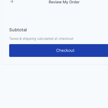
Review My Order
Subtotal
Taxes & shipping calculated at checkout
Checkout